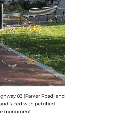
Highway 83 (Parker Road) and
and faced with petrified
 The monument