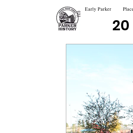
Early Parker
Plac
20