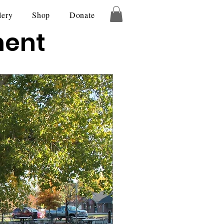
lery
Shop
Donate
ment