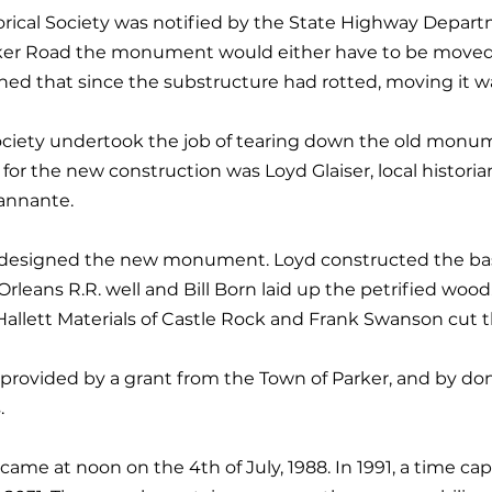
torical Society was notified by the State Highway Depar
ker Road the monument would either have to be moved
ed that since the substructure had rotted, moving it wa
Society undertook the job of tearing down the old mon
for the new construction was Loyd Glaiser, local historia
sannante.
dt designed the new monument. Loyd constructed the ba
leans R.R. well and Bill Born laid up the petrified wood
llett Materials of Castle Rock and Frank Swanson cut th
 provided by a grant from the Town of Parker, and by don
.
me at noon on the 4th of July, 1988. In 1991, a time ca