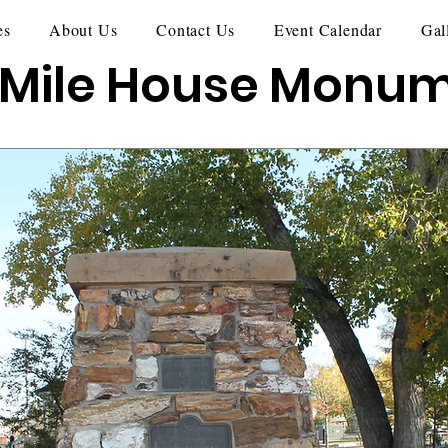
es
About Us
Contact Us
Event Calendar
Gal
 Mile House Monu