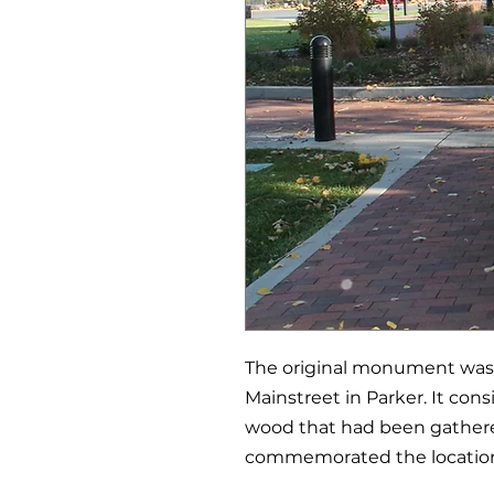
The original monument was b
Mainstreet in Parker. It con
wood that had been gathere
commemorated the location 