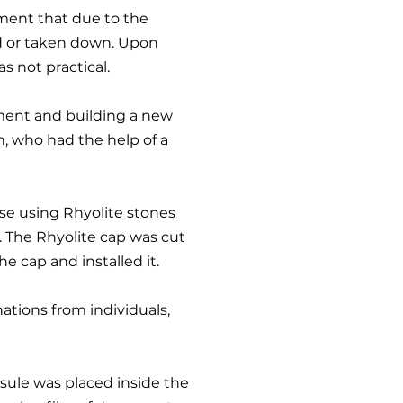
tment that due to the
 or taken down. Upon
s not practical.
ument and building a new
n, who had the help of a
se using Rhyolite stones
. The Rhyolite cap was cut
e cap and installed it.
ations from i
ndividuals,
psule was placed inside the