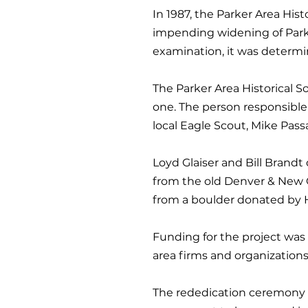
In 1987, the Parker Area His
impending widening of Par
examination, it was determin
The Parker Area Historical 
one. The person responsible 
local Eagle Scout, Mike Pas
Loyd Glaiser and Bill Bran
from the old Denver & New Or
from a boulder donated by Ha
Funding for the project was
area firms and organizations
The rededication ceremony ca