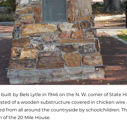
uilt by Bels Lytle in 1946 on the N. W. corner of State 
sisted of a wooden substructure covered in chicken wire 
d from all around the countryside by schoolchildren.
of the 20 Mile House.