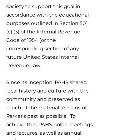
society to support this goal in
accordance with the educational
purposes outlined in Section 501
(c) (3) of the Internal Revenue
Code of 1954 (or the
corresponding section of any
future United States Internal
Revenue Law.
Since its inception, PAHS shared
local history and culture with the
community and preserved as
much of the material remains of
Parker's past as possible. To
achieve this, PAHS holds meetings
and lectures, as well as annual