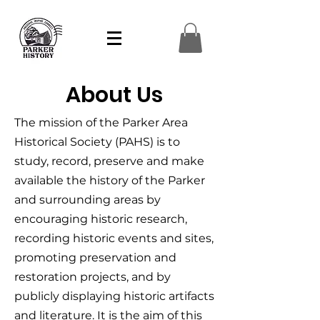
About Us
The mission of the Parker Area
Historical Society (PAHS) is to
study, record, preserve and make
available the history of the Parker
and surrounding areas by
encouraging historic research,
recording historic events and sites,
promoting preservation and
restoration projects, and by
publicly displaying historic artifacts
and literature. It is the aim of this