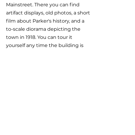
Mainstreet. There you can find
artifact displays, old photos, a short
film about Parker's history, and a
to-scale diorama depicting the
town in 1918. You can tour it
yourself any time the building is
open (generally Monday to
Thursday 10 to 4 and whenever
there is programming going on in
the building). Or, get in touch and
we can meet you down there.
Our current Board of Directors is as
follows: Jan Truskolaski, President;
Catherine Traffis, Vice President;
Ray Traffis, Treasurer; and Robin
Thomson, Judy McKenna, James