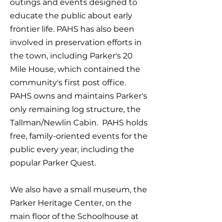
outings and events designed to
educate the public about early
frontier life. PAHS has also been
involved in preservation efforts in
the town, including Parker's 20
Mile House, which contained the
community's first post office.
PAHS owns and maintains Parker's
only remaining log structure, the
Tallman/Newlin Cabin. PAHS holds
free, family-oriented events for the
public every year, including the
popular Parker Quest.
We also have a small museum, the
Parker Heritage Center, on the
main floor of the Schoolhouse at