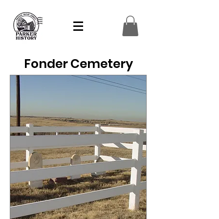
Fonder Cemetery