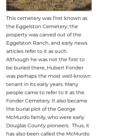
This cemetery was first known as
the Eggelston Cemetery; the
property was carved out of the
Eggelston Ranch, and early news
articles refer to it as such.
Although he was not the first to
be buried there, Hubert Fonder
was perhaps the most well-known
tenant in its early years. Many
people came to refer to it as the
Fonder Cemetery. It also became
the burial plot of the George
McMurdo family, who were early
Douglas County pioneers. Thus, it
has also been called the McMurdo