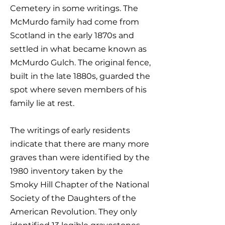
Cemetery in some writings. The
McMurdo family had come from
Scotland in the early 1870s and
settled in what became known as
McMurdo Gulch. The original fence,
built in the late 1880s, guarded the
spot where seven members of his
family lie at rest.​
The writings of early residents
indicate that there are many more
graves than were identified by the
1980 inventory taken by the
Smoky Hill Chapter of the National
Society of the Daughters of the
American Revolution. They only