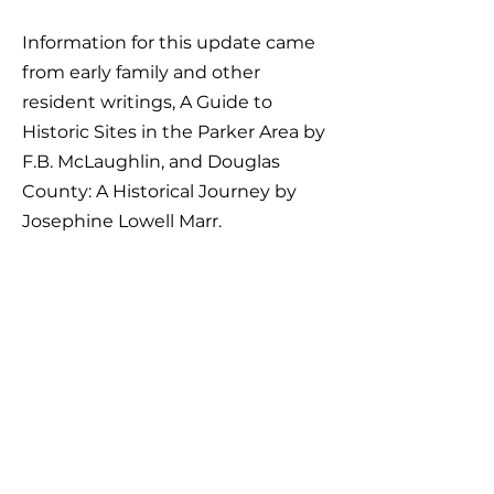
Information for this update came
from early family and other
resident writings, A Guide to
Historic Sites in the Parker Area by
F.B. McLaughlin, and Douglas
County: A Historical Journey by
Josephine Lowell Marr.
DIRECTIONS: From the
intersection of Parker's Mainstreet
and Parker Road (Colorado 83),
drive south on Parker Road for 5.3
miles to S. Pinery Parkway. Turn
left. In 0.35 miles, take the first left
onto Singletree Lane. In 0.8 miles,
turn left onto Saddle Creek Trail.