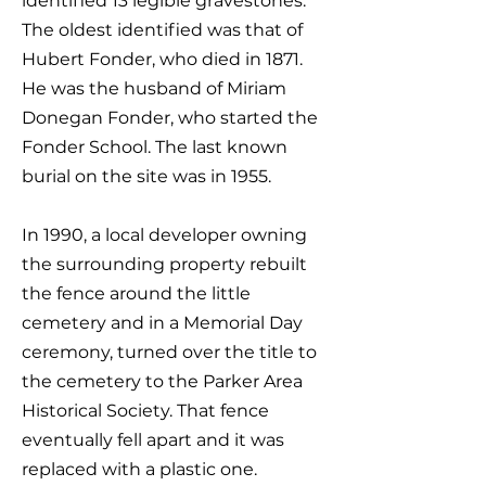
identified 13 legible gravestones.
The oldest identified was that of
Hubert Fonder, who died in 1871.
He was the husband of Miriam
Donegan Fonder, who started the
Fonder School. The last known
burial on the site was in 1955.
In 1990, a local developer owning
the surrounding property rebuilt
the fence around the little
cemetery and in a Memorial Day
ceremony, turned over the title to
the cemetery to the Parker Area
Historical Society. That fence
eventually fell apart and it was
replaced with a plastic one.