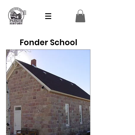
Fonder School