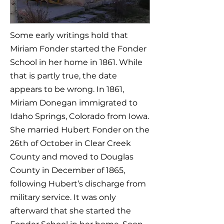
Some early writings hold that
Miriam Fonder started the Fonder
School in her home in 1861. While
that is partly true, the date
appears to be wrong. In 1861,
Miriam Donegan immigrated to
Idaho Springs, Colorado from Iowa.
She married Hubert Fonder on the
26th of October in Clear Creek
County and moved to Douglas
County in December of 1865,
following Hubert’s discharge from
military service. It was only
afterward that she started the