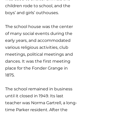
children rode to school, and the
boys’ and girls’ outhouses.
The school house was the center
of many social events during the
early years, and accommodated
various religious activities, club
meetings, political meetings and
dances. It was the first meeting
place for the Fonder Grange in
1875.
The school remained in business
until it closed in 1949. Its last
teacher was Norma Gartrell, a long-
time Parker resident. After the