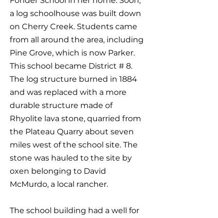
Fonder School in her home. Soon,
a log schoolhouse was built down
on Cherry Creek. Students came
from all around the area, including
Pine Grove, which is now Parker.
This school became District # 8.
The log structure burned in 1884
and was replaced with a more
durable structure made of
Rhyolite lava stone, quarried from
the Plateau Quarry about seven
miles west of the school site. The
stone was hauled to the site by
oxen belonging to David
McMurdo, a local rancher.
The school building had a well for