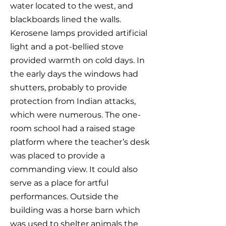
water located to the west, and
blackboards lined the walls.
Kerosene lamps provided artificial
light and a pot-bellied stove
provided warmth on cold days. In
the early days the windows had
shutters, probably to provide
protection from Indian attacks,
which were numerous. The one-
room school had a raised stage
platform where the teacher’s desk
was placed to provide a
commanding view. It could also
serve as a place for artful
performances. Outside the
building was a horse barn which
was used to shelter animals the