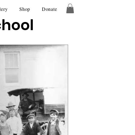
lery
Shop
Donate
chool