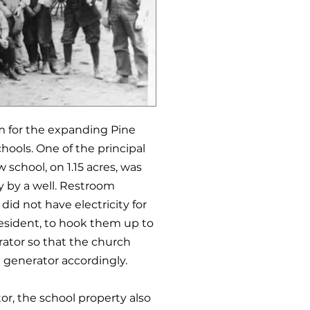
om for the expanding Pine
chools. One of the principal
 school, on 1.15 acres, was
y by a well. Restroom
did not have electricity for
esident, to hook them up to
ator so that the church
e generator accordingly.
or, the school property also