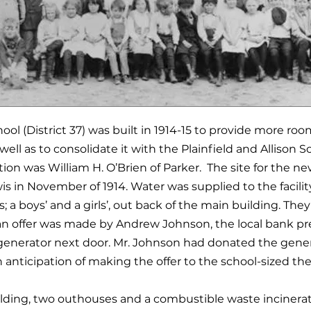
ol (District 37) was built in 1914-15 to provide more ro
ell as to consolidate it with the Plainfield and Allison S
ion was William H. O’Brien of Parker. The site for the new
 in November of 1914. Water was supplied to the facilit
; a boys’ and a girls’, out back of the main building. They 
an offer was made by Andrew Johnson, the local bank pr
enerator next door. Mr. Johnson had donated the gener
n anticipation of making the offer to the school-sized th
ilding, two outhouses and a combustible waste incinerat