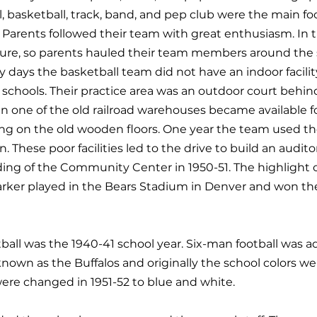
ll, basketball, track, band, and pep club were the main f
n. Parents followed their team with great enthusiasm. In 
ture, so parents hauled their team members around the s
y days the basketball team did not have an indoor facili
schools. Their practice area was an outdoor court behi
ne of the old railroad warehouses became available for
ing on the old wooden floors. One year the team used th
n. These poor facilities led to the drive to build an audi
ing of the Community Center in 1950-51. The highlight 
rker played in the Bears Stadium in Denver and won th
sketball was the 1940-41 school year. Six-man football was
nown as the Buffalos and originally the school colors w
ere changed in 1951-52 to blue and white.