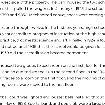
 west side of the property. The barn housed the two s
 that pulled the wagons. In January of 1925 the school 
r $750 and $850. Mechanized conveyances were coming to
es one through twelve. In the first few years, high schoo
o-year accredited program of instruction at the high scho
practice, & domestic science and art. Finally, in 1924, a 
ld not be until 1936 that the school would be given full
in 1939 did the accreditation became permanent.
oused two grades to each room on the first floor for th
ce, and an auditorium took up the second floor. In the 1
grades to a room on the first floor, and the moving of 
ing rooms were moved to the first floor.
tball court was lighted and buzzer bells installed throug
 in May of 1928. Sports, band, and pep club were a large p