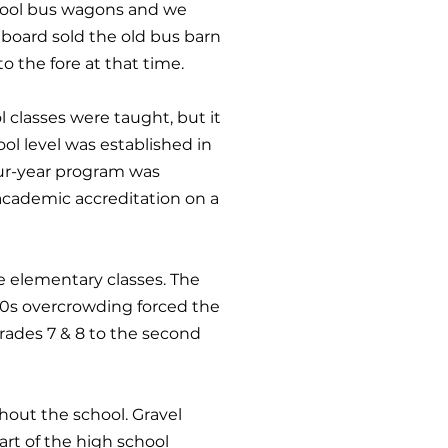
chool bus wagons and we
board sold the old bus barn
 the fore at that time.
l classes were taught, but it
ol level was established in
four-year program was
 academic accreditation on a
e elementary classes. The
940s overcrowding forced the
grades 7 & 8 to the second
hout the school. Gravel
art of the high school