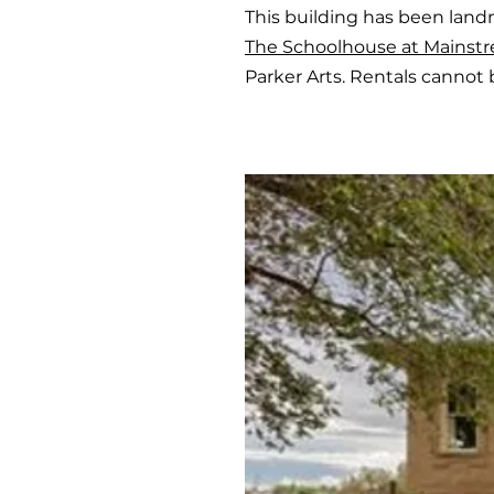
This building has been land
The Schoolhouse at Mainstr
Parker Arts. Rentals cannot 