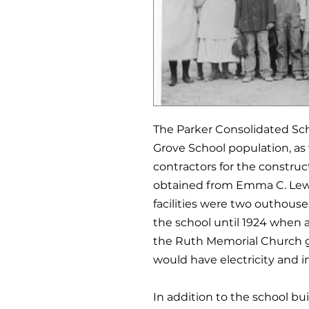
The Parker Consolidated Scho
Grove School population, as w
contractors for the construct
obtained from Emma C. Lewis
facilities were two outhouses
the school until 1924 when 
the Ruth Memorial Church g
would have electricity and i
In addition to the school bu