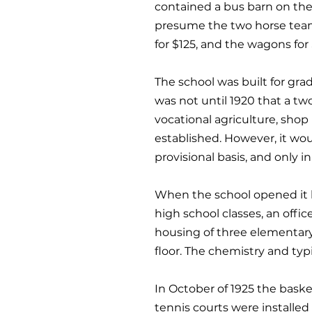
contained a bus barn on the
presume the two horse teams
for $125, and the wagons fo
The school was built for grad
was not until 1920 that a tw
vocational agriculture, shop 
established. However, it wou
provisional basis, and only 
When the school opened it h
high school classes, an offi
housing of three elementary 
floor. The chemistry and typ
In October of 1925 the baske
tennis courts were installed