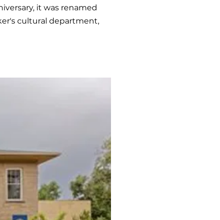
niversary, it was renamed
ker's cultural department,