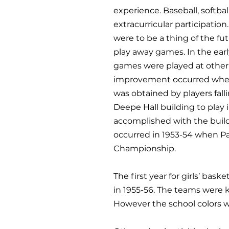
experience. Baseball, softba
extracurricular participatio
were to be a thing of the fu
play away games. In the earl
games were played at other 
improvement occurred when o
was obtained by players fall
Deepe Hall building to play i
accomplished with the build
occurred in 1953-54 when Pa
Championship.
The first year for girls’ ba
in 1955-56. The teams were k
However the school colors w