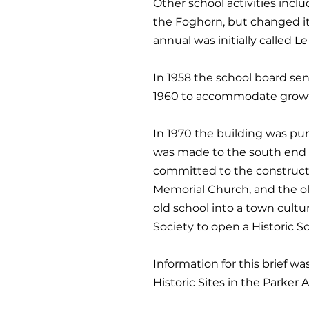
Other school activities incl
the Foghorn, but changed its
annual was initially called L
In 1958 the school board sen
1960 to accommodate growth,
In 1970 the building was pu
was made to the south end 
committed to the constructi
Memorial Church, and the ol
old school into a town cultu
Society to open a Historic 
Information for this brief wa
Historic Sites in the Parker