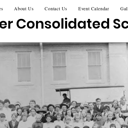
es
About Us
Contact Us
Event Calendar
Gal
er Consolidated S