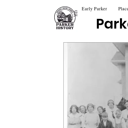
Early Parker
Plac
Park