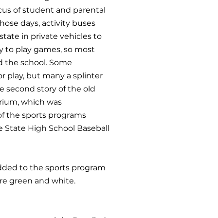
ocus of student and parental
those days, activity buses
tate in private vehicles to
ty to play games, so most
nd the school. Some
 play, but many a splinter
e second story of the old
torium, which was
of the sports programs
e State High School Baseball
 added to the sports program
ere green and white.