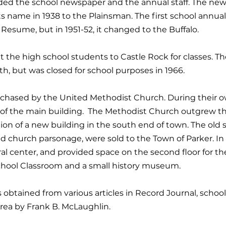
uded the school newspaper and the annual staff. The new
 name in 1938 to the Plainsman. The first school annual
e Resume, but in 1951-52, it changed to the Buffalo.
t the high school students to Castle Rock for classes. 
 but was closed for school purposes in 1966.
rchased by the United Methodist Church. During their o
of the main building. The Methodist Church outgrew th
on of a new building in the south end of town. The old 
d church parsonage, were sold to the Town of Parker. In
ral center, and provided space on the second floor for the
School Classroom and a small history museum.
s obtained from various articles in Record Journal, schoo
 Area by Frank B. McLaughlin.