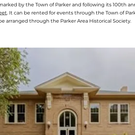
marked by the Town of Parker and following its 100th an
eet
. It can be rented for events through the Town of Par
be arranged through the Parker Area Historical Society.