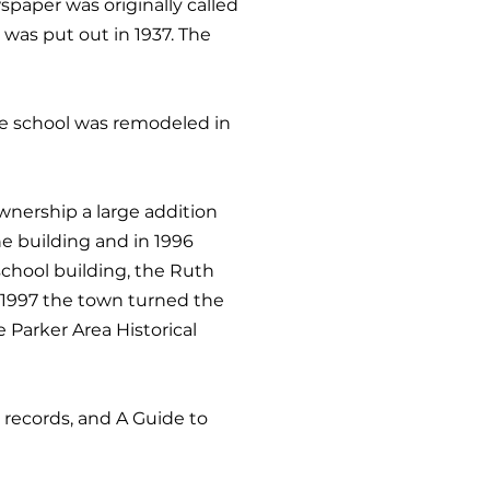
spaper was originally called
 was put out in 1937. The
The school was remodeled in
wnership a large addition
e building and in 1996
school building, the Ruth
 1997 the town turned the
 Parker Area Historical
l records, and A Guide to