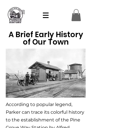
A Brief Early History
of Our Town
According to popular legend,
Parker can trace its colorful history
to the establishment of the Pine
Grove Way Station by Alfred