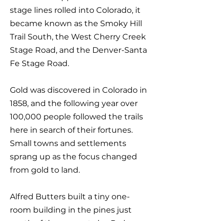
stage lines rolled into Colorado, it
became known as the Smoky Hill
Trail South, the West Cherry Creek
Stage Road, and the Denver-Santa
Fe Stage Road.
Gold was discovered in Colorado in
1858, and the following year over
100,000 people followed the trails
here in search of their fortunes.
Small towns and settlements
sprang up as the focus changed
from gold to land.
Alfred Butters built a tiny one-
room building in the pines just