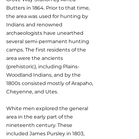
Butters in 1864. Prior to that time,
the area was used for hunting by
Indians and renowned
archaeologists have unearthed
several semi-permanent hunting
camps. The first residents of the
area were the ancients
(prehistoric), including Plains-
Woodland Indians, and by the
1800s consisted mostly of Arapaho,
Cheyenne, and Utes.
White men explored the general
area in the early part of the
nineteenth century. These
included James Pursley in 1803,