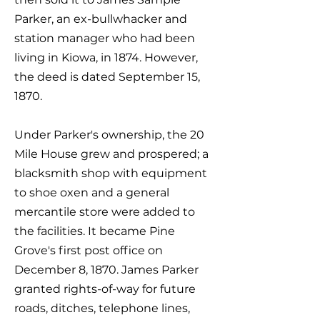
Parker, an ex-bullwhacker and
station manager who had been
living in Kiowa, in 1874. However,
the deed is dated September 15,
1870.
Under Parker's ownership, the 20
Mile House grew and prospered; a
blacksmith shop with equipment
to shoe oxen and a general
mercantile store were added to
the facilities. It became Pine
Grove's first post office on
December 8, 1870. James Parker
granted rights-of-way for future
roads, ditches, telephone lines,