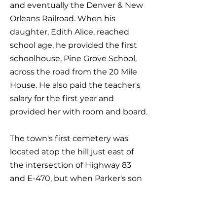
and eventually the Denver & New
Orleans Railroad. When his
daughter, Edith Alice, reached
school age, he provided the first
schoolhouse, Pine Grove School,
across the road from the 20 Mile
House. He also paid the teacher's
salary for the first year and
provided her with room and board.
The town's first cemetery was
located atop the hill just east of
the intersection of Highway 83
and E-470, but when Parker's son
Charlie died in 1874, his son Bela in
1882, and his first wife Mattie in
1887, he buried each on a knoll just