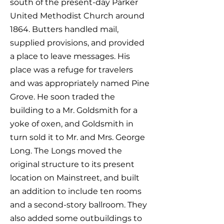
south of the present-day Parker
United Methodist Church around
1864. Butters handled mail,
supplied provisions, and provided
a place to leave messages. His
place was a refuge for travelers
and was appropriately named Pine
Grove. He soon traded the
building to a Mr. Goldsmith for a
yoke of oxen, and Goldsmith in
turn sold it to Mr. and Mrs. George
Long. The Longs moved the
original structure to its present
location on Mainstreet, and built
an addition to include ten rooms
and a second-story ballroom. They
also added some outbuildings to