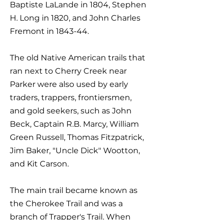
Baptiste LaLande in 1804, Stephen
H. Long in 1820, and John Charles
Fremont in 1843-44.
The old Native American trails that
ran next to Cherry Creek near
Parker were also used by early
traders, trappers, frontiersmen,
and gold seekers, such as John
Beck, Captain R.B. Marcy, William
Green Russell, Thomas Fitzpatrick,
Jim Baker, "Uncle Dick" Wootton,
and Kit Carson.
The main trail became known as
the Cherokee Trail and was a
branch of Trapper's Trail. When