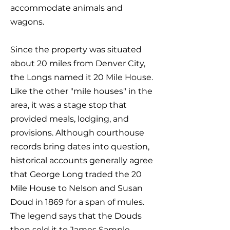
accommodate animals and
wagons.
Since the property was situated
about 20 miles from Denver City,
the Longs named it 20 Mile House.
Like the other "mile houses" in the
area, it was a stage stop that
provided meals, lodging, and
provisions. Although courthouse
records bring dates into question,
historical accounts generally agree
that George Long traded the 20
Mile House to Nelson and Susan
Doud in 1869 for a span of mules.
The legend says that the Douds
then sold it to James Sample