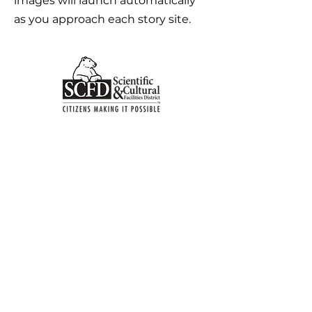
images will launch automatically
as you approach each story site.