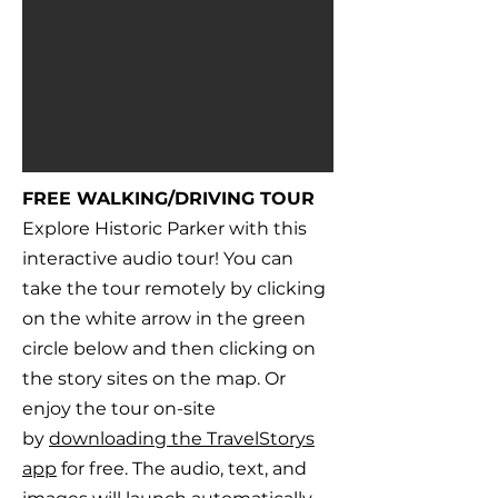
FREE WALKING/DRIVING TOUR
Explore Historic Parker with this
interactive audio tour! You can
take the tour remotely by clicking
on the white arrow in the green
circle below and then clicking on
the story sites on the map. Or
enjoy the tour on-site
by
downloading the TravelStorys
app
for free. The audio, text, and