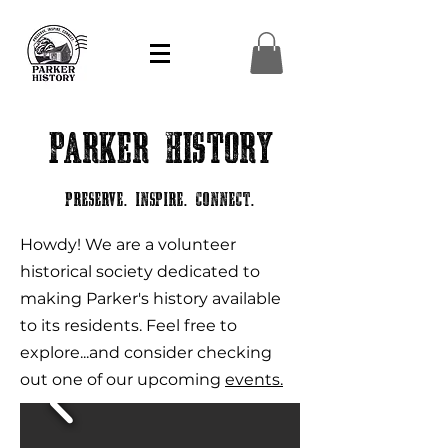
Parker History
Preserve. Inspire. Connect.
Howdy! We are a volunteer
historical society dedicated to
making Parker's history available
to its residents. Feel free to
explore...and consider checking
out one of our upcoming
events.