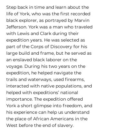
Step back in time and learn about the 
life of York, who was the first recorded 
black explorer, as portrayed by Marvin 
Jefferson. York was a man who traveled 
with Lewis and Clark during their 
expedition years. He was selected as 
part of the Corps of Discovery for his 
large build and frame, but he served as 
an enslaved black laborer on the 
voyage. During his two years on the 
expedition, he helped navigate the 
trails and waterways, used firearms, 
interacted with native populations, and 
helped with expeditions’ national 
importance. The expedition offered 
York a short glimpse into freedom, and 
his experience can help us understand 
the place of African Americans in the 
West before the end of slavery.
Now in its 17th year, Colorado 