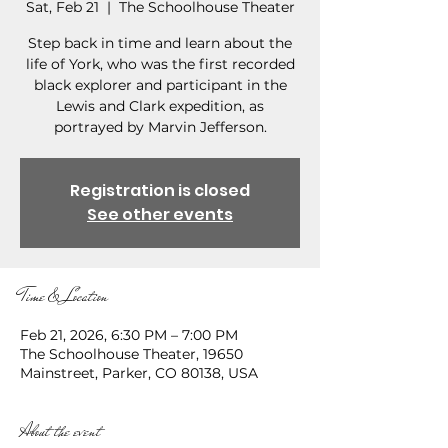
Sat, Feb 21
  |  
The Schoolhouse Theater
Step back in time and learn about the
life of York, who was the first recorded
black explorer and participant in the
Lewis and Clark expedition, as
portrayed by Marvin Jefferson.
Registration is closed
See other events
Time & Location
Feb 21, 2026, 6:30 PM – 7:00 PM
The Schoolhouse Theater, 19650
Mainstreet, Parker, CO 80138, USA
About the event