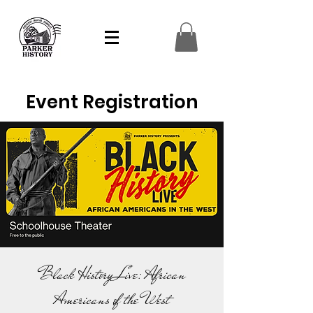
Event Registration
Black History Live: African
Americans of the West