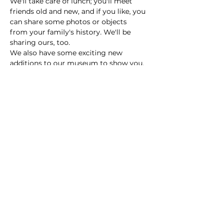
We'll take care of lunch; you'll meet 
friends old and new, and if you like, you 
can share some photos or objects 
from your family's history. We'll be 
sharing ours, too.
We also have some exciting new 
additions to our museum to show you, 
including James Sample Parker's 
family Bible.
Simply RSVP and we'll see you there!
Share this event
© 2024 by The Parker Area Historical Society.