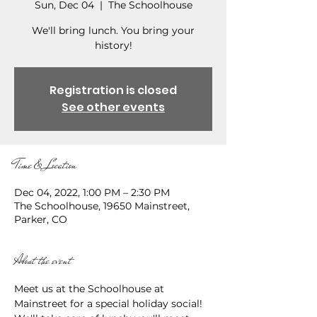
Sun, Dec 04
  |  
The Schoolhouse
We'll bring lunch. You bring your
history!
Registration is closed
See other events
Time & Location
Dec 04, 2022, 1:00 PM – 2:30 PM
The Schoolhouse, 19650 Mainstreet,
Parker, CO
About the event
Meet us at the Schoolhouse at 
Mainstreet for a special holiday social! 