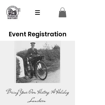
Event Registration
Bring Your Own History: A Holiday
Luncheon