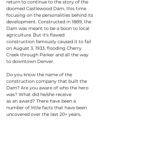
return to continue to the story of the 
doomed Castlewood Dam, this time 
focusing on the personalities behind its 
development. Constructed in 1889, the 
Dam was meant to be a boon to local 
agriculture. But it's flawed 
construction famously caused it to fail 
on August 3, 1933, flooding Cherry 
Creek through Parker and all the way 
to downtown Denver.
Do you know the name of the 
construction company that built the 
Dam? Are you aware of who the hero 
was? What did he/she receive
as an award? There have been a 
number of little facts that have been 
uncovered over the last 20+ years, 
some only a year ago. Come and learn
some semi/not-interesting facts about 
the folks who built the Dam.