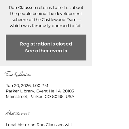
Ron Claussen returns to tell us about
the people behind the development
scheme of the Castlewood Dam—
which was famously doomed to fail.
Registration is closed
See other events
Time & Location
Jun 20, 2026, 1:00 PM
Parker Library, Event Hall A, 20105
Mainstreet, Parker, CO 80138, USA
About the event
Local historian Ron Claussen will 