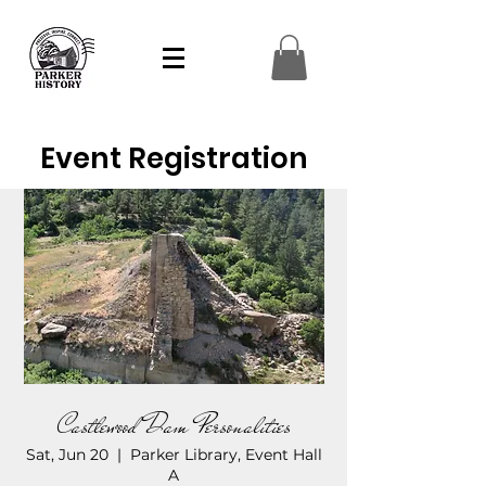
Event Registration
Castlewood Dam Personalities
Sat, Jun 20
  |  
Parker Library, Event Hall
A