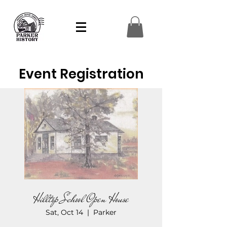
Event Registration
Hilltop School Open House
Sat, Oct 14
  |  
Parker