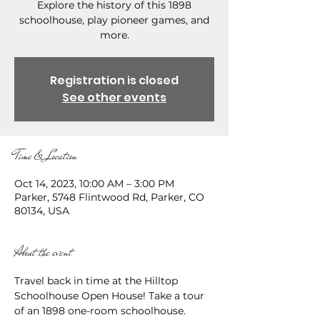
Explore the history of this 1898
schoolhouse, play pioneer games, and
more.
Registration is closed
See other events
Time & Location
Oct 14, 2023, 10:00 AM – 3:00 PM
Parker, 5748 Flintwood Rd, Parker, CO
80134, USA
About the event
Travel back in time at the Hilltop 
Schoolhouse Open House! Take a tour 
of an 1898 one-room schoolhouse. 