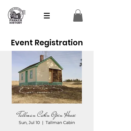
Event Registration
Tallman Cabin Open House
Sun, Jul 10
  |  
Tallman Cabin