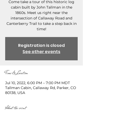
Come take a tour of this historic log
cabin built by John Tallman in the
1860s. Meet us right near the
intersection of Callaway Road and
Canterberry Trail to take a step back in
time!
Registration is closed
See other events
Time & Location
Jul 10, 2022, 6:00 PM – 7:00 PM MDT
Tallman Cabin, Callaway Rd, Parker, CO
80138, USA
About the event