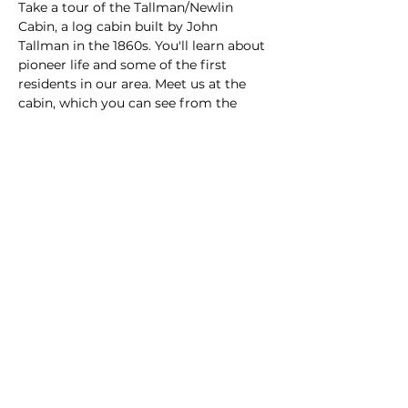
Take a tour of the Tallman/Newlin 
Cabin, a log cabin built by John 
Tallman in the 1860s. You'll learn about 
pioneer life and some of the first 
residents in our area. Meet us at the 
cabin, which you can see from the 
intersection of Callaway Road and 
Canterberry Parkway in the 
Canterberry subdivision.
Share this event
© 2024 by The Parker Area Historical Society.
All rights reserved.