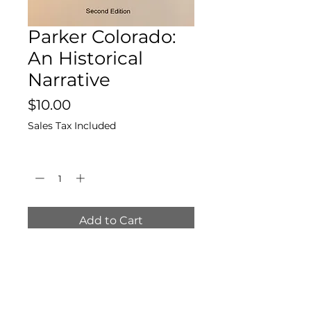
Parker Colorado:
An Historical
Narrative
Price
$10.00
Sales Tax Included
Quantity
*
Add to Cart
By Ruth L. Miller, in
collaboration with F. B.
McLaughlin, Larry Smith, and
Loyd Glasier.